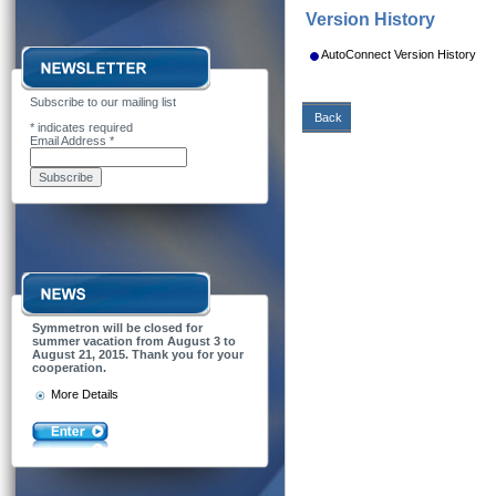
Version History
AutoConnect Version History
Subscribe to our mailing list
Back
*
indicates required
Email Address
*
Symmetron will be closed for
summer vacation from August 3 to
August 21, 2015. Thank you for your
cooperation.
More Details