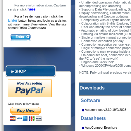
- Unattended operation: Automatic d
For more information about
Captum
decompressing and archiving.
here
service, click
.
- Supports Data File downloading, S
Display downloading, Current meas
For a free demonstration, click the
downloading and Captum updating.
Enter
- Compatibility with all Stylitis models
button below and login as a visitor,
- Colaboration with Stylitis Explore
with user name
Symmetron
. View the site
- User can modify the order of conne
named
Office Temperature
- Automatic emailing of downloaded fil
- Emailing via default mail client (Ou
- Single or multiple manual connecti
- Connection execution per day.
- Connection execution per user-set t
- Single or multiple connection proper
- Connections may execute inside a 
- On computer boot, connection exec
the PC to 'see' the network).
- English and Greek help.
- Windows 2000/XP/Vista/2008 compat
NOTE: Fully uninstall previous versio
Downloads
Software
Click below to buy online
Autoconnect v2.30 19/9/2023
Datasheets
AutoConnect Brochure