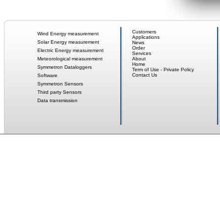
Customers
Wind Energy measurement
Applications
Solar Energy measurement
News
Order
Electric Energy measurement
Services
Meteorological measurement
About
Home
Symmetron Dataloggers
Term of Use - Private Policy
Contact Us
Software
Symmetron Sensors
Third party Sensors
Data transmission