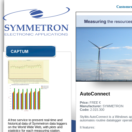
Custome
AutoConnect
Price:
FREE €
Manufacturer:
SYMMETRON
Code:
2.015.300
Stylitis AutoConnect is a Windows app
A free service to present real-time and
automates routine datalogger operat
historical data of Symmetron data loggers
on the World Wide Web, with
plots
and
It features:
statistics
for each measuring station.