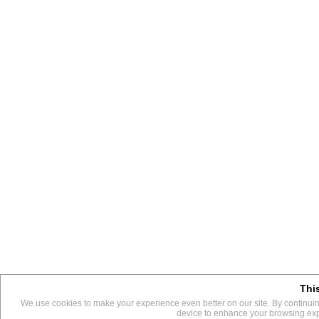
Thi
This 
We use cookies to make your experience even better on our site. By continuing
We use them to give you the best experience. If you continue us
device to enhance your browsing exper