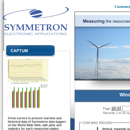
Custome
Wind
Page
Records 1 to 20 ou
A free service to present real-time and
historical data of Symmetron data loggers
GSM MAG 900/1800
on the World Wide Web, with
plots
and
statistics
for each measuring station.
Vertical, magnetic 