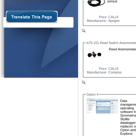
sensor
Price :
CALL€
Manufacturer :
Apogee
A75-101 Reed Switch Anemomet
Reed Anemomete
Price :
CALL€
Manufacturer :
Comptus
Opton 4
Data
manageme
operating
software fo
Symmetro
Stylitis
dataloggers
replaces o
Opton and 
Explorer.