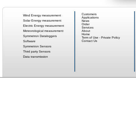
Customers
Wind Energy measurement
Applications
Solar Energy measurement
News
Order
Electric Energy measurement
Services
Meteorological measurement
About
Home
Symmetron Dataloggers
Term of Use - Private Policy
Contact Us
Software
Symmetron Sensors
Third party Sensors
Data transmission