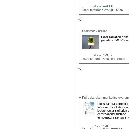
Price :
FREE€
Manufacturer :
SYMMETRON
Litemeter Current
Solar radiation sens
panels, 4~20mA out
Price :
CALL€
Manufacturer :
Soluzione Solare
Full solar plant monitoring system
Full solar plant monitor
system. It includes da
logger, solar radiation
external and surface
temperature sensors, 
Price :
CALL€