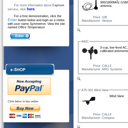
900/1800MHz GSM
For more information about
Captum
antenna.
here
service, click
.
For a free demonstration, click the
Price :
10€
Enter
button below and login as a visitor,
Manufacturer :
Various
with user name
Symmetron
. View the site
named
Office Temperature
#40C
3-cup, low-level AC,
calibrated anemomet
Price :
CALL€
Manufacturer :
NRG Systems
A75-302 Wind Vane
Wind Vane
Click below to buy online
Price :
CALL€
Manufacturer :
Comptus