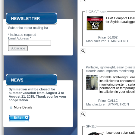
1 GB CF card
1 GB Compact Flas
for Stylitis datalogge
Subscribe to our mailing list
*
indicates required
Price :
56.00€
Email Address
*
Manufacturer :
TRANSCEND
Portable, lightweight, easy to insta
electric consumptions monitoring
Portable, lightweight, ea
install electric consumpt
monitoring system, suita
permanent or temporar
Symmetron will be closed for
installation in your elect
summer vacation from August 3 to
August 21, 2015. Thank you for your
cooperation.
Price :
CALL€
Manufacturer :
SYMMETRON
More Details
SP-110
Low-cost solar radi