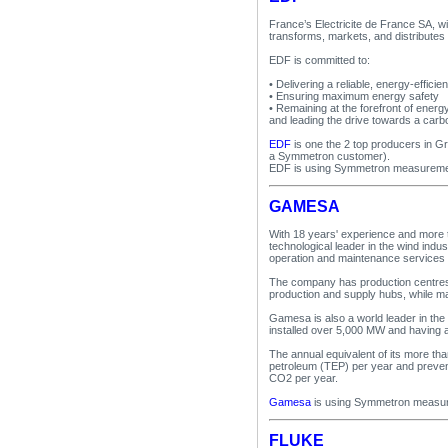
France’s Electricite de France SA, 
transforms, markets, and distributes 
EDF is committed to:
• Delivering a reliable, energy-effi
• Ensuring maximum energy safety
• Remaining at the forefront of ener
and leading the drive towards a carb
EDF
is one the 2 top producers in G
a Symmetron customer).
EDF is using Symmetron measuremen
GAMESA
With 18 years' experience and more t
technological leader in the wind indu
operation and maintenance services
The company has production centres 
production and supply hubs, while main
Gamesa is also a world leader in the
installed over 5,000 MW and having a
The annual equivalent of its more th
petroleum (TEP) per year and prevent
CO2 per year.
Gamesa
is using Symmetron measur
FLUKE