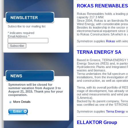
ROKAS RENEWABLES
Rokas Renewables holds a leading posi
capacity 217.3 MW.
Since 2004, Rokas is an Iberdrola R
Wind Energy, with considerable prese
Subscribe to our mailing list
Besides its leadership in the sector 
electromechanical equipment since 19
*
indicates required
to Rokas Constructions SA which i
Email Address
*
Symmetron supplies
Rokas
with win
TERNA ENERGY SA
Based in Greece, TERNA ENERGY SA i
Energy Sources (RES) and, in particu
Hydroelectric Plants and Integrated 
wastes and biomass.
Terna undertakes the full spectrum of
installations, from the investigation o
and construction, as well as operati
Symmetron will be closed for
Terna, with its overall portfolio of R
summer vacation from August 3 to
stage of development, has already sta
August 21, 2015. Thank you for your
out wind measurements and wind park
cooperation.
S.America).
Backed by its parent company, Terna 
More Details
was certified as one of the ‘STR
Symmetron supplies
Terna Energy
wi
ELLAKTOR Group