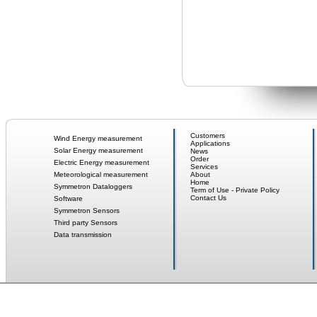
Customers
Wind Energy measurement
Applications
Solar Energy measurement
News
Order
Electric Energy measurement
Services
Meteorological measurement
About
Home
Symmetron Dataloggers
Term of Use - Private Policy
Contact Us
Software
Symmetron Sensors
Third party Sensors
Data transmission