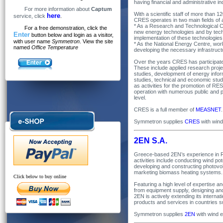
having financial and administrative 
For more information about
Captum
With a scientific staff of more than 
here
service, click
.
CRES operates in two main fields of a
* As a Research and Technological C
For a free demonstration, click the
new energy technologies and by techn
Enter
button below and login as a visitor,
implementation of these technologies
with user name
Symmetron
. View the site
* As the National Energy Centre, wo
named
Office Temperature
developing the necessary infrastruct
Over the years CRES has participated
These include applied research proj
studies, development of energy infor
studies, technical and economic stu
as activities for the promotion of 
operation with numerous public and pr
level.
CRES is a full member of
MEASNET
.
Symmetron supplies
CRES
with win
2EN S.A.
Greece-based 2EN’s experience in 
activities include conducting wind p
developing and constructing photovo
marketing biomass heating systems.
Click below to buy online
Featuring a high level of expertise 
from equipment supply, designing and 
2EN is actively extending its interna
products and services in countries su
Symmetron supplies
2EN
with wind 