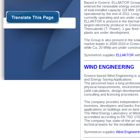
Based in Greece, ELLAKTOR Group i
entered the renewable energy sector 
of total installed capacity 118 MW. 1
operational by the end of 2011. Long-
currently operating and are under co
ELLAKTOR is present in the thermal e
largest electricity producer in Gre
Thessaloniki (T- Power), 1 gas-fired
plants are under development.
The Group is also present in the sol
market leader in 2008-2010 in Greec
while Ca. 20 MWp are under construc
Symmetron supplies
ELLAKTOR
wit
WIND ENGINEERING
Greece-based Wind Engineering is ac
and Energy Saving Applications.
The personnel have a long profession
physical measurements, environmental
yield calculations, design-developmen
consulting and licencing procedures.
The company provides independent te
investors, developers and banks fro
applications on buildings and on land
The Wind Energy Laboratory of Wind
accredited according to EN ?SO 170
The company has state-of-the-art eq
technical teams for the installatio
Symmetron supplies
Wind Engineeri