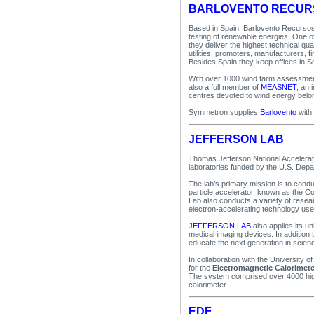
BARLOVENTO RECUR
Based in Spain, Barlovento Recursos
testing of renewable energies. One o
they deliver the highest technical qu
utilities, promoters, manufacturers, fi
Besides Spain they keep offices in 
With over 1000 wind farm assessments
also a full member of
MEASNET
, an 
centres devoted to wind energy belon
Symmetron supplies
Barlovento
with
JEFFERSON LAB
Thomas Jefferson National Accelerator
laboratories funded by the U.S. Depa
The lab’s primary mission is to condu
particle accelerator, known as the C
Lab also conducts a variety of resea
electron-accelerating technology us
JEFFERSON LAB
also applies its un
medical imaging devices. In addition 
educate the next generation in scien
In collaboration with the University
for the
Electromagnetic Calorimete
The system comprised over 4000 high
calorimeter.
EDF