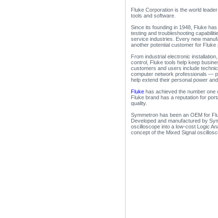
Fluke Corporation is the world leader 
tools and software.
Since its founding in 1948, Fluke ha
testing and troubleshooting capabilit
service industries. Every new manufact
another potential customer for Fluke
From industrial electronic installati
control, Fluke tools help keep busin
customers and users include technic
computer network professionals — peo
help extend their personal power and a
Fluke
has achieved the number one or
Fluke brand has a reputation for port
quality.
Symmetron has been an OEM for Fluk
Developed and manufactured by Sy
oscilloscope into a low-cost Logic Ana
concept of the Mixed Signal oscillos