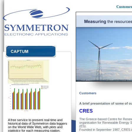
Custome
Customers
A brief presentation of some of o
CRES
The Greece-based Centre for Renew
A free service to present real-time and
organisation for Renewable Energy 
historical data of Symmetron data loggers
(ES).
on the World Wide Web, with
plots
and
Founded in September 1987, CRES is 
statistics
for each measuring station.