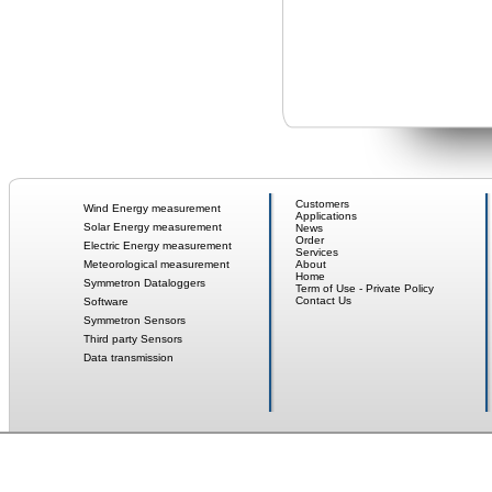
Customers
Wind Energy measurement
Applications
Solar Energy measurement
News
Order
Electric Energy measurement
Services
Meteorological measurement
About
Home
Symmetron Dataloggers
Term of Use - Private Policy
Contact Us
Software
Symmetron Sensors
Third party Sensors
Data transmission