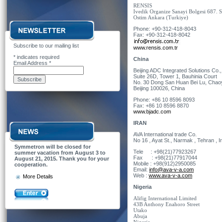
RENSIS
Ivedik Organize Sanayi Bolgesi 687. 
Ostim Ankara (Turkiye)
Phone: +90-312-418-8043
Fax: +90-312-418-8042
Subscribe to our mailing list
www.rensis.com.tr
*
indicates required
China
Email Address
*
Beijing ADC Integrated Solutions Co.,
Suite 26D, Tower 1, Bauhinia Court
No. 30 Dong San Huan Bei Lu, Chaoy
Beijing 100026, China
Phone: +86 10 8596 8093
Fax: +86 10 8596 8870
www.bjadc.com
IRAN
AVA International trade Co.
No 16 , Ayat St., Narmak , Tehran , I
Symmetron will be closed for
Tele : +98(21)77923267
summer vacation from August 3 to
Fax : +98(21)77917044
August 21, 2015. Thank you for your
Mobile : +98(912)2950085
cooperation.
Email:
info@ava-v-a.com
Web :
www.ava-v-a.com
More Details
Nigeria
Alifig International Limited
43B Anthony Enahoro Street
Utako
Abuja