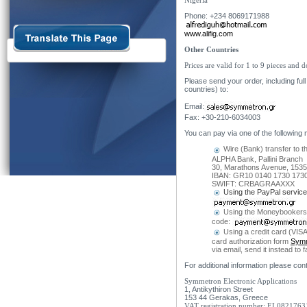
Nigeria
Phone: +234 8069171988
www.alifig.com
Other Countries
Prices are valid for 1 to 9 pieces and 
Please send your order, including f
countries) to:
Email:
Fax: +30-210-6034003
You can pay via one of the following
Wire (Bank) transfer to t
ALPHA Bank, Pallini Branch
30, Marathons Avenue, 15351
IBAN: GR10 0140 1730 1730
SWIFT: CRBAGRAAXXX
Using the PayPal service
Using the Moneybookers
code
:
Using a credit card (VIS
card authorization form
Symm
via email, send it instead t
For additional information please con
Symmetron Electronic Applications
1, Antikythiron Street
153 44 Gerakas, Greece
VAT registration number: EL0821763