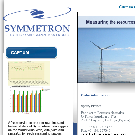
Custome
Order information
Spain, France
Barlovento
Recu
rs
os
Naturales
C/ Pintor Sorolla nº8 1º A
26007 Logroño
, La Rioja (Espana)
A free service to present real-time and
historical data of Symmetron data loggers
Tel: +34 941 28 73 47
on the World Wide Web, with
plots
and
Fax: +34 941287348
statistics
for each measuring station.