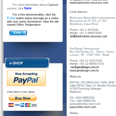
www.barlovento-recursos.com
For more information about
Captum
here
service, click
.
Latin America
For a free demonstration, click the
Enter
Barlovento Renovables Latinoameric
button below and login as a visitor,
Recavarren Str N
º
103, of. 502
with user name
Symmetron
. View the site
Miraflores, Lima (Peru)
named
Office Temperature
Phone: +51-1-4470166
Mobile: +51-1-989074309
GeoDesign Internacional
Rua Vila Peralta, 42 - Térreo - Centro
Lorena - SP - 12607-040 - Brasil
Phone: +55-12-3153-5115
Mobile: +55-12-98846-4715
www.geodesign.com.br
Malaysia
ENTHU TECHNOLOGY SDN. BHD. (C
Jalan BPU2, Batu 14, Bandar Pucho
47100 Puchong Selangor
Malaysia
.
Click below to buy online
Tel: +603-58850760
Fax: +603-58850761
joshua@enthu-tech.com
www.enthu-tech.com
Turkey