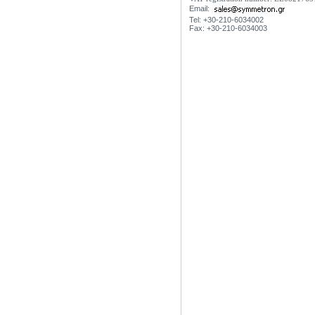
Email:
Tel: +30-210-6034002
Fax: +30-210-6034003